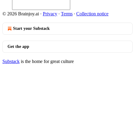
© 2026 Brainjoy.ai
·
Privacy
∙
Terms
∙
Collection notice
Start your Substack
Get the app
Substack
is the home for great culture