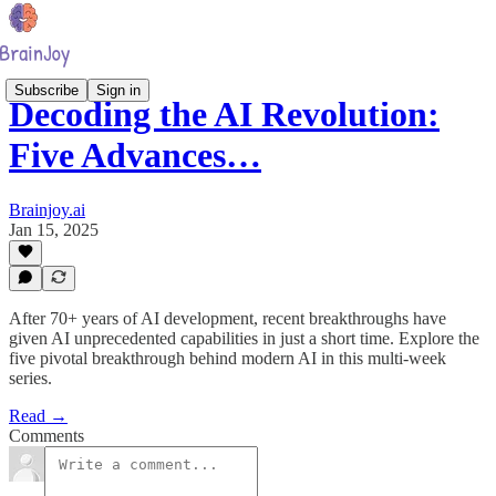
Subscribe
Sign in
Decoding the AI Revolution:
Five Advances…
Brainjoy.ai
Jan 15, 2025
After 70+ years of AI development, recent breakthroughs have
given AI unprecedented capabilities in just a short time. Explore the
five pivotal breakthrough behind modern AI in this multi-week
series.
Read →
Comments