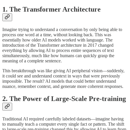
1. The Transformer Architecture
Imagine trying to understand a conversation by only being able to
process one word at a time, without looking back. This was
essentially how older AI models worked with language. The
introduction of the Transformer architecture in 2017 changed
everything by allowing AI to process entire sequences of text
simultaneously, much like how humans can quickly grasp the
meaning of a complete sentence.
This breakthrough was like giving AI peripheral vision—suddenly,
it could see and understand context in ways that were previously
impossible. The result? AI models that could better understand
nuance, remember context, and generate more coherent responses.
2. The Power of Large-Scale Pre-training
Traditional AI required carefully labeled datasets—imagine having
to manually teach a computer every single fact or pattern. The shift
to large-scale pre-training changed this by allowing AI to learn from