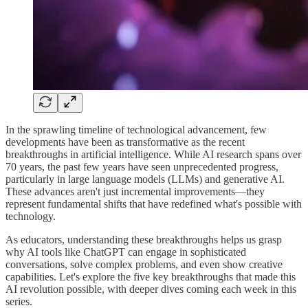
In the sprawling timeline of technological advancement, few
developments have been as transformative as the recent
breakthroughs in artificial intelligence. While AI research spans over
70 years, the past few years have seen unprecedented progress,
particularly in large language models (LLMs) and generative AI.
These advances aren't just incremental improvements—they
represent fundamental shifts that have redefined what's possible with
technology.
As educators, understanding these breakthroughs helps us grasp
why AI tools like ChatGPT can engage in sophisticated
conversations, solve complex problems, and even show creative
capabilities. Let's explore the five key breakthroughs that made this
AI revolution possible, with deeper dives coming each week in this
series.