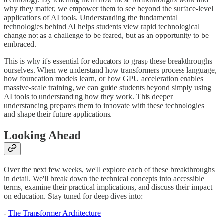
why they matter, we empower them to see beyond the surface-level
applications of AI tools. Understanding the fundamental
technologies behind AI helps students view rapid technological
change not as a challenge to be feared, but as an opportunity to be
embraced.
This is why it's essential for educators to grasp these breakthroughs
ourselves. When we understand how transformers process language,
how foundation models learn, or how GPU acceleration enables
massive-scale training, we can guide students beyond simply using
AI tools to understanding how they work. This deeper
understanding prepares them to innovate with these technologies
and shape their future applications.
Looking Ahead
Over the next few weeks, we'll explore each of these breakthroughs
in detail. We'll break down the technical concepts into accessible
terms, examine their practical implications, and discuss their impact
on education. Stay tuned for deep dives into:
-
The Transformer Architecture