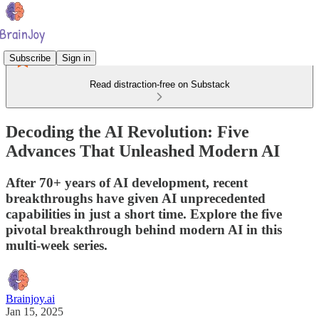
Subscribe
Sign in
Read distraction-free on Substack
Decoding the AI Revolution: Five
Advances That Unleashed Modern AI
After 70+ years of AI development, recent
breakthroughs have given AI unprecedented
capabilities in just a short time. Explore the five
pivotal breakthrough behind modern AI in this
multi-week series.
Brainjoy.ai
Jan 15, 2025