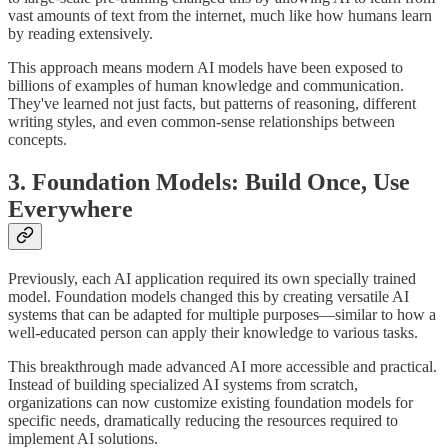
vast amounts of text from the internet, much like how humans learn
by reading extensively.
This approach means modern AI models have been exposed to
billions of examples of human knowledge and communication.
They've learned not just facts, but patterns of reasoning, different
writing styles, and even common-sense relationships between
concepts.
3. Foundation Models: Build Once, Use
Everywhere
Previously, each AI application required its own specially trained
model. Foundation models changed this by creating versatile AI
systems that can be adapted for multiple purposes—similar to how a
well-educated person can apply their knowledge to various tasks.
This breakthrough made advanced AI more accessible and practical.
Instead of building specialized AI systems from scratch,
organizations can now customize existing foundation models for
specific needs, dramatically reducing the resources required to
implement AI solutions.