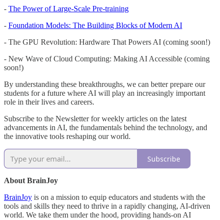
-
The Power of Large-Scale Pre-training
-
Foundation Models: The Building Blocks of Modern AI
- The GPU Revolution: Hardware That Powers AI (coming soon!)
- New Wave of Cloud Computing: Making AI Accessible (coming
soon!)
By understanding these breakthroughs, we can better prepare our
students for a future where AI will play an increasingly important
role in their lives and careers.
Subscribe to the Newsletter for weekly articles on the latest
advancements in AI, the fundamentals behind the technology, and
the innovative tools reshaping our world.
Subscribe
About BrainJoy
BrainJoy
is on a mission to equip educators and students with the
tools and skills they need to thrive in a rapidly changing, AI-driven
world. We take them under the hood, providing hands-on AI