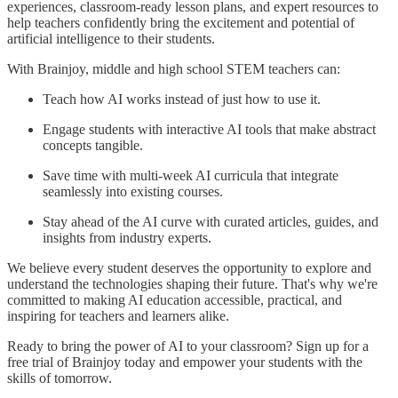
experiences, classroom-ready lesson plans, and expert resources to
help teachers confidently bring the excitement and potential of
artificial intelligence to their students.
With Brainjoy, middle and high school STEM teachers can:
Teach how AI works instead of just how to use it.
Engage students with interactive AI tools that make abstract
concepts tangible.
Save time with multi-week AI curricula that integrate
seamlessly into existing courses.
Stay ahead of the AI curve with curated articles, guides, and
insights from industry experts.
We believe every student deserves the opportunity to explore and
understand the technologies shaping their future. That's why we're
committed to making AI education accessible, practical, and
inspiring for teachers and learners alike.
Ready to bring the power of AI to your classroom? Sign up for a
free trial of Brainjoy today and empower your students with the
skills of tomorrow.