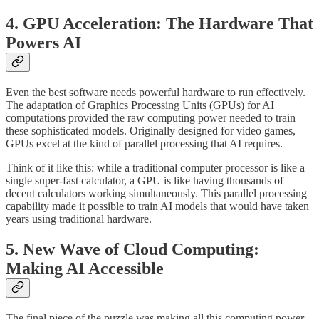
4. GPU Acceleration: The Hardware That
Powers AI
Even the best software needs powerful hardware to run effectively.
The adaptation of Graphics Processing Units (GPUs) for AI
computations provided the raw computing power needed to train
these sophisticated models. Originally designed for video games,
GPUs excel at the kind of parallel processing that AI requires.
Think of it like this: while a traditional computer processor is like a
single super-fast calculator, a GPU is like having thousands of
decent calculators working simultaneously. This parallel processing
capability made it possible to train AI models that would have taken
years using traditional hardware.
5. New Wave of Cloud Computing:
Making AI Accessible
The final piece of the puzzle was making all this computing power