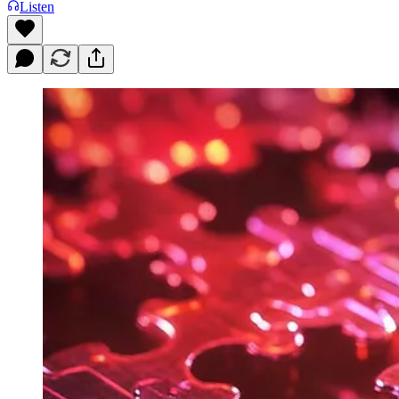
Listen