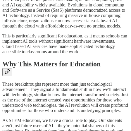
and AI capability widely available. Evolutions in cloud computing
and Software as a Service (SaaS) platforms democratized access to
AI technology. Instead of requiring massive in-house computing
infrastructure, organizations can now access state-of-the-art AI
through the cloud with affordable pay-as-you go pricing models.
This is particularly significant for education, as it means schools can
implement AI tools without significant hardware investments.
Cloud-based AI services have made sophisticated technology
accessible to classrooms around the world.
Why This Matters for Education
These breakthroughs represent more than just technological
advancement—they signal a fundamental shift in how we'll interact
with technology, similar to how the internet transformed society. Just
as the rise of the internet created vast opportunities for those who
understood web technologies, the AI revolution will create profound
opportunities for those who understand its underlying principles.
As STEM educators, we have a crucial role to play. Our students
aren't just future users of AI—they're potential shapers of this
technology. By teaching them how these breakthroughs work and