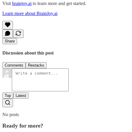
Visit
brainjoy.ai
to learn more and get started.
Learn more about BrainJoy.ai
Share
Discussion about this post
Comments
Restacks
Top
Latest
No posts
Ready for more?