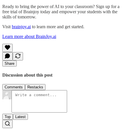
Ready to bring the power of AI to your classroom? Sign up for a
free trial of Brainjoy today and empower your students with the
skills of tomorrow.
Visit
brainjoy.ai
to learn more and get started.
Learn more about BrainJoy.ai
Share
Discussion about this post
Comments
Restacks
Top
Latest