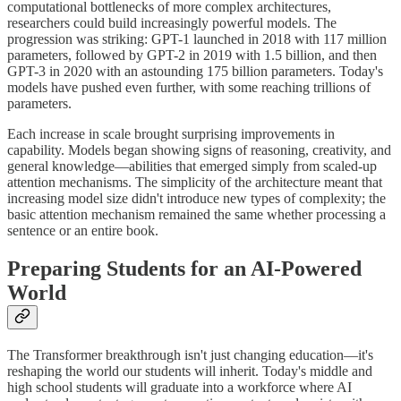
computational bottlenecks of more complex architectures,
researchers could build increasingly powerful models. The
progression was striking: GPT-1 launched in 2018 with 117 million
parameters, followed by GPT-2 in 2019 with 1.5 billion, and then
GPT-3 in 2020 with an astounding 175 billion parameters. Today's
models have pushed even further, with some reaching trillions of
parameters.
Each increase in scale brought surprising improvements in
capability. Models began showing signs of reasoning, creativity, and
general knowledge—abilities that emerged simply from scaled-up
attention mechanisms. The simplicity of the architecture meant that
increasing model size didn't introduce new types of complexity; the
basic attention mechanism remained the same whether processing a
sentence or an entire book.
Preparing Students for an AI-Powered
World
The Transformer breakthrough isn't just changing education—it's
reshaping the world our students will inherit. Today's middle and
high school students will graduate into a workforce where AI