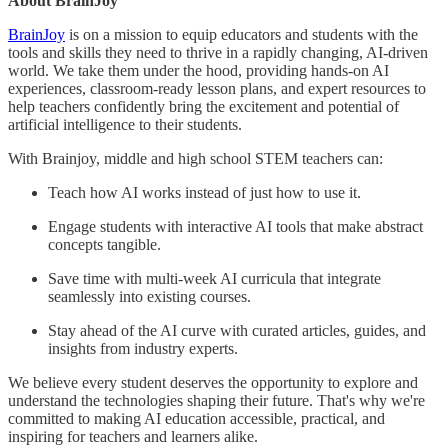
About BrainJoy
BrainJoy
is on a mission to equip educators and students with the
tools and skills they need to thrive in a rapidly changing, AI-driven
world. We take them under the hood, providing hands-on AI
experiences, classroom-ready lesson plans, and expert resources to
help teachers confidently bring the excitement and potential of
artificial intelligence to their students.
With Brainjoy, middle and high school STEM teachers can:
Teach how AI works instead of just how to use it.
Engage students with interactive AI tools that make abstract
concepts tangible.
Save time with multi-week AI curricula that integrate
seamlessly into existing courses.
Stay ahead of the AI curve with curated articles, guides, and
insights from industry experts.
We believe every student deserves the opportunity to explore and
understand the technologies shaping their future. That's why we're
committed to making AI education accessible, practical, and
inspiring for teachers and learners alike.