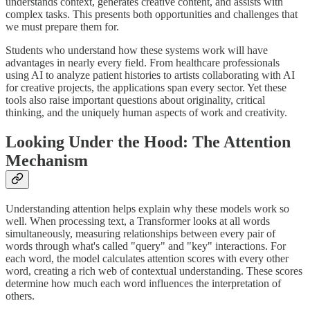
understands context, generates creative content, and assists with
complex tasks. This presents both opportunities and challenges that
we must prepare them for.
Students who understand how these systems work will have
advantages in nearly every field. From healthcare professionals
using AI to analyze patient histories to artists collaborating with AI
for creative projects, the applications span every sector. Yet these
tools also raise important questions about originality, critical
thinking, and the uniquely human aspects of work and creativity.
Looking Under the Hood: The Attention
Mechanism
Understanding attention helps explain why these models work so
well. When processing text, a Transformer looks at all words
simultaneously, measuring relationships between every pair of
words through what's called "query" and "key" interactions. For
each word, the model calculates attention scores with every other
word, creating a rich web of contextual understanding. These scores
determine how much each word influences the interpretation of
others.