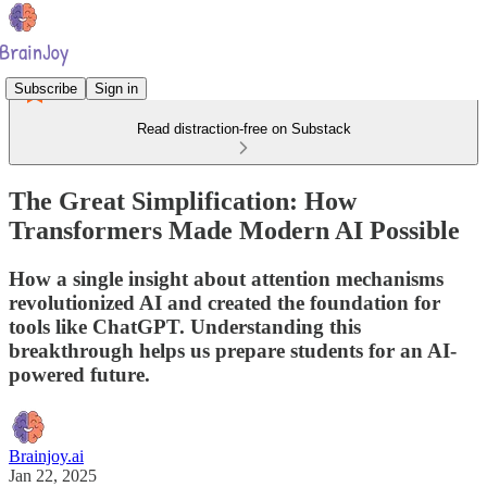
Subscribe
Sign in
Read distraction-free on Substack
The Great Simplification: How
Transformers Made Modern AI Possible
How a single insight about attention mechanisms
revolutionized AI and created the foundation for
tools like ChatGPT. Understanding this
breakthrough helps us prepare students for an AI-
powered future.
Brainjoy.ai
Jan 22, 2025