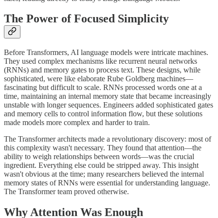
The Power of Focused Simplicity
Before Transformers, AI language models were intricate machines.
They used complex mechanisms like recurrent neural networks
(RNNs) and memory gates to process text. These designs, while
sophisticated, were like elaborate Rube Goldberg machines—
fascinating but difficult to scale. RNNs processed words one at a
time, maintaining an internal memory state that became increasingly
unstable with longer sequences. Engineers added sophisticated gates
and memory cells to control information flow, but these solutions
made models more complex and harder to train.
The Transformer architects made a revolutionary discovery: most of
this complexity wasn't necessary. They found that attention—the
ability to weigh relationships between words—was the crucial
ingredient. Everything else could be stripped away. This insight
wasn't obvious at the time; many researchers believed the internal
memory states of RNNs were essential for understanding language.
The Transformer team proved otherwise.
Why Attention Was Enough