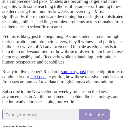
at an unprecedented pace. Models are becoming larger and more
capable, with some reaching trillions of parameters. Training times
are decreasing from months to weeks or even days. Most
significantly, these models are developing increasingly sophisticated
reasoning abilities, tackling complex problems across domains from
mathematics to scientific research.
Yet this is likely just the beginning. As our students move through
their education and into their careers, they'll witness and participate
in the next waves of AI advancement. Our role as educators is to
help them understand not just how these tools work, but how to use
them responsibly and effectively while maintaining their unique
human perspective and capabilities.
Ready to dive deeper? Read our
summary post
for the big picture, or
continue to our
next post
exploring how these massive models learn
from vast amounts of text data through large-scale pre-training.
Subscribe to the Newsletter for weekly articles on the latest
advancements in AI, the fundamentals behind the technology, and
the innovative tools reshaping our world
Subscribe