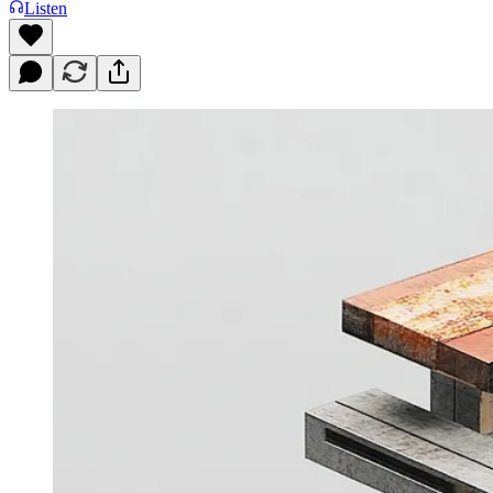
Listen