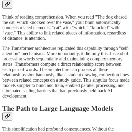
Think of reading comprehension. When you read "The dog chased
the cat, which knocked over the vase," your brain automatically
connects related elements: "cat" with "which," "knocked" with
"vase." This ability to link related pieces of information, regardless
of distance, is attention.
The Transformer architecture replicated this capability through "self-
attention" mechanisms. More importantly, it did only this. Instead of
processing words sequentially and maintaining complex memory
states, Transformers compute a direct relationship score between
each pair of words. The architecture can process all these
relationships simultaneously, like a student drawing connection lines
between related concepts on a study guide. This singular focus made
models simpler to build and train, enabled parallel processing, and
eliminated scaling barriers that had previously held back AI
development.
The Path to Large Language Models
This simplification had profound consequences. Without the