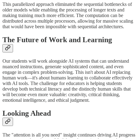
This parallelized approach eliminated the sequential bottlenecks of
older models while enabling the processing of longer texts and
making training much more efficient. The computation can be
distributed across multiple processors, allowing for massive scaling
that would have been impossible with sequential architectures.
The Future of Work and Learning
Our students will work alongside AI systems that can understand
nuanced instructions, generate sophisticated content, and even
engage in complex problem-solving. This isn't about AI replacing
human work—it's about humans learning to collaborate effectively
with AI tools. The challenge for educators is helping students
develop both technical literacy and the distinctly human skills that
will become even more valuable: creativity, critical thinking,
emotional intelligence, and ethical judgment.
Looking Ahead
The "attention is all you need" insight continues driving AI progress