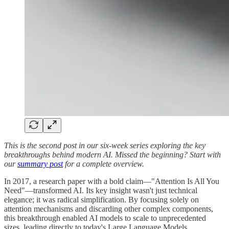
This is the second post in our six-week series exploring the key
breakthroughs behind modern AI. Missed the beginning? Start with
our
summary post
for a complete overview.
In 2017, a research paper with a bold claim—"Attention Is All You
Need"—transformed AI. Its key insight wasn't just technical
elegance; it was radical simplification. By focusing solely on
attention mechanisms and discarding other complex components,
this breakthrough enabled AI models to scale to unprecedented
sizes, leading directly to today's Large Language Models.