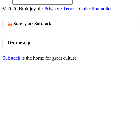
© 2026 Brainjoy.ai
·
Privacy
∙
Terms
∙
Collection notice
Start your Substack
Get the app
Substack
is the home for great culture