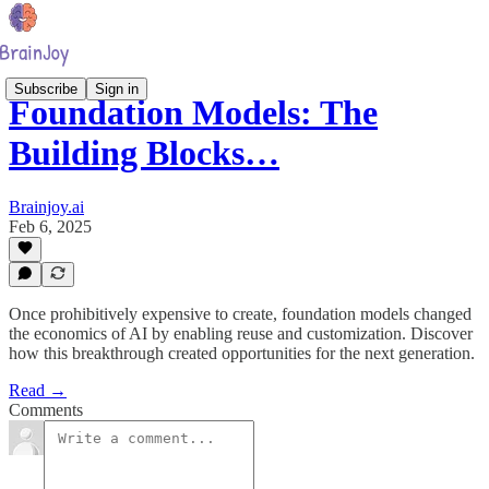
Subscribe
Sign in
Foundation Models: The
Building Blocks…
Brainjoy.ai
Feb 6, 2025
Once prohibitively expensive to create, foundation models changed
the economics of AI by enabling reuse and customization. Discover
how this breakthrough created opportunities for the next generation.
Read →
Comments