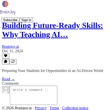
Subscribe
Sign in
Building Future-Ready Skills:
Why Teaching AI…
Brainjoy.ai
Dec 11, 2024
Preparing Your Students for Opportunities in an AI-Driven World
Read →
Comments
© 2026 Brainjoy.ai
·
Privacy
∙
Terms
∙
Collection notice