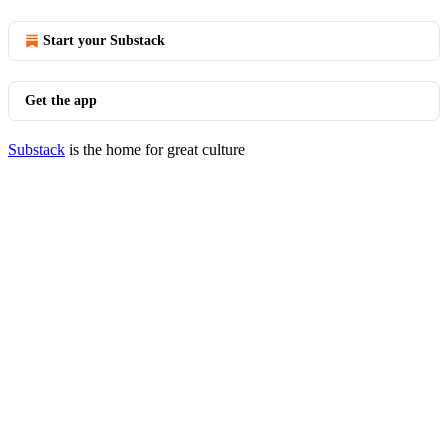
Start your Substack
Get the app
Substack
is the home for great culture